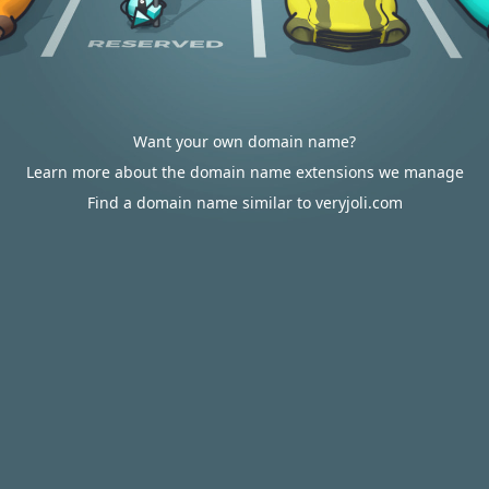
Want your own domain name?
Learn more about the domain name extensions we manage
Find a domain name similar to veryjoli.com