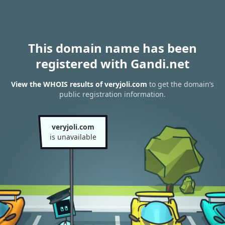
This domain name has been
registered with Gandi.net
View the WHOIS results of veryjoli.com
to get the domain’s
public registration information.
veryjoli.com
is unavailable